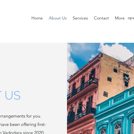
op
Home
About Us
Services
Contact
More
 US
rrangements for you.
have been offering first-
in Vadodara since 2020.