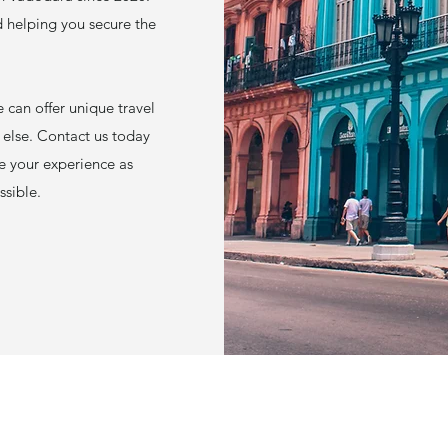
d helping you secure the
 can offer unique travel
 else. Contact us today
ke your experience as
ssible.