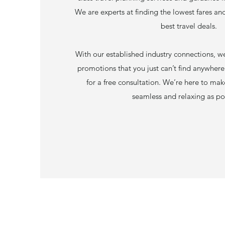
We are experts at finding the lowest fares an
best travel deals.
With our established industry connections, we
promotions that you just can’t find anywhere
for a free consultation. We’re here to ma
seamless and relaxing as po