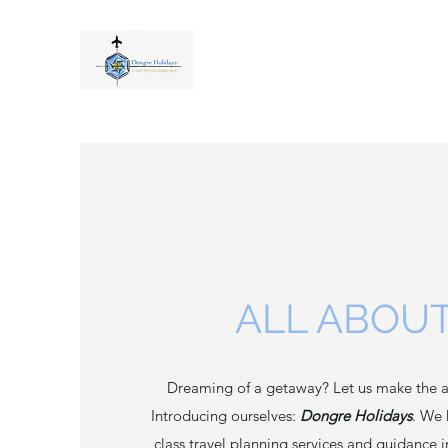
ALL ABOUT
Dreaming of a getaway? Let us make the a
Introducing ourselves:
Dongre Holidays
. We 
class travel planning services and guidance 