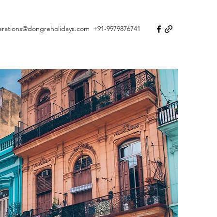
erations@dongreholidays.com
+91-9979876741