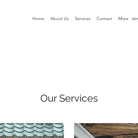
op
Home
About Us
Services
Contact
More
Our Services