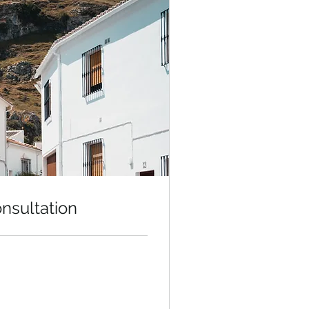
onsultation