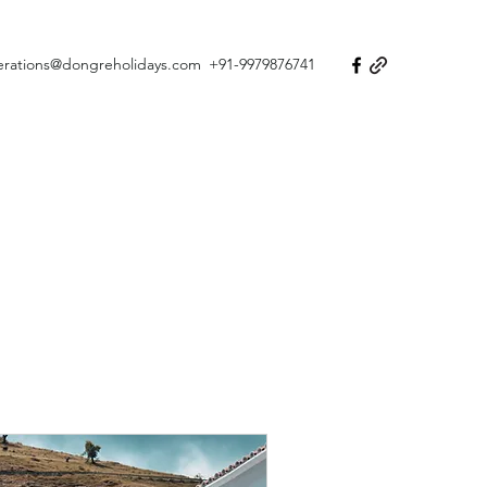
erations@dongreholidays.com
+91-9979876741