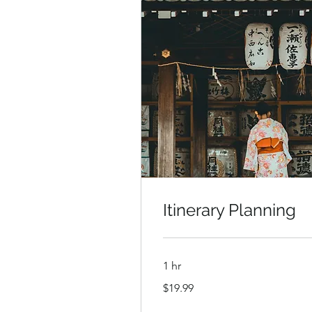
Itinerary Planning
1 hr
19.99
$19.99
US
dollars