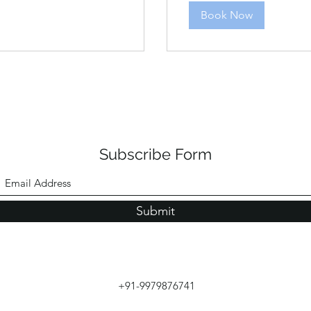
Book Now
Subscribe Form
Submit
+91-9979876741