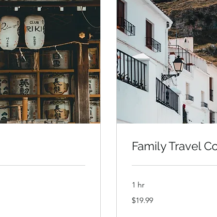
Family Travel C
1 hr
19.99
$19.99
US
dollars